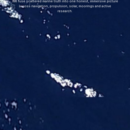
We fuse scattered marine truth into one honest, immersive picture
across navigation, propulsion, solar, moorings and active
research.