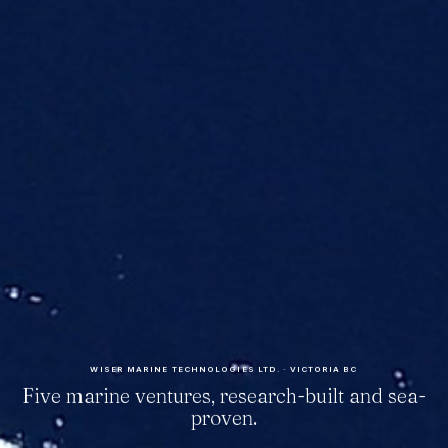
WISER MARINE TECHNOLOGIES LTD. · VICTORIA BC
Five marine ventures, research-built and sea-
proven.