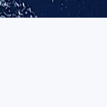
One family, five ventures
Each venture stands alone, yet shares a single engineering lineage and
sea-proven foundation.
ACTIVE-INFERENCE RESEARCH